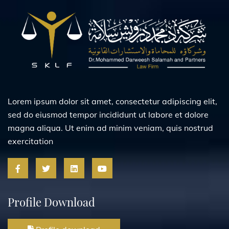
Lorem ipsum dolor sit amet, consectetur adipiscing elit,
sed do eiusmod tempor incididunt ut labore et dolore
magna aliqua. Ut enim ad minim veniam, quis nostrud
exercitation
Profile Download