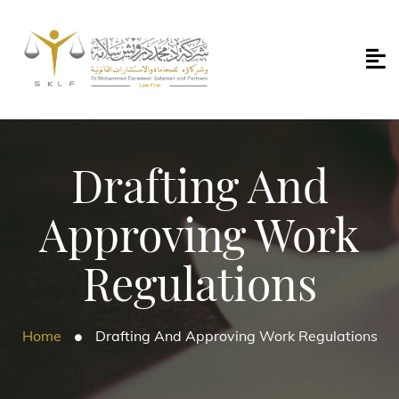
Drafting And
Approving Work
Regulations
Home
Drafting And Approving Work Regulations