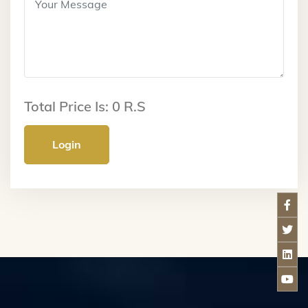
Total Price Is:
0
R.S
Login