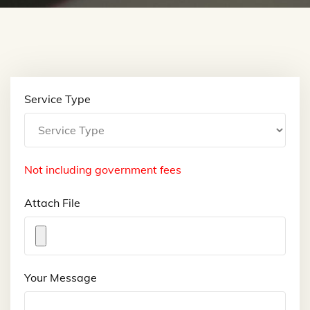
Service Type
Not including government fees
Attach File
Your Message