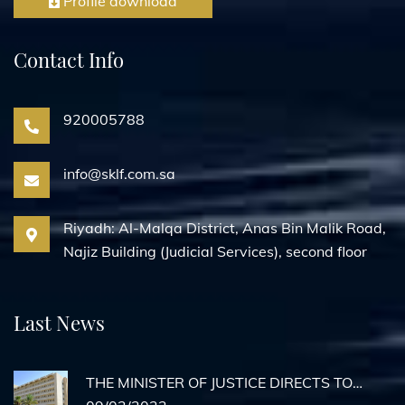
Profile download
Contact Info
920005788
info@sklf.com.sa
Riyadh: Al-Malqa District, Anas Bin Malik Road,
Najiz Building (Judicial Services), second floor
Last News
THE MINISTER OF JUSTICE DIRECTS TO