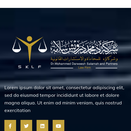
Lorem ipsum dolor sit amet, consectetur adipiscing elit,
sed do eiusmod tempor incididunt ut labore et dolore
magna aliqua. Ut enim ad minim veniam, quis nostrud
exercitation