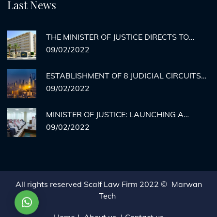
Last News
THE MINISTER OF JUSTICE DIRECTS TO
ACTIVATE REMOTE AGENCY
09/02/2022
DOCUMENTATION FOR PRISON INMATES
ESTABLISHMENT OF 8 JUDICIAL CIRCUITS
TO HEAR CASES OF MEDICAL ERRORS IN
09/02/2022
RIYADH
MINISTER OF JUSTICE: LAUNCHING A
HYPOTHETICAL EXECUTION COURT BY THE
09/02/2022
END OF THE YEAR... AND THERE IS NO
STOPPING THE MINISTRY'S SERVICES.
All rights reserved Scalf Law Firm 2022 ©
Marwan
Tech