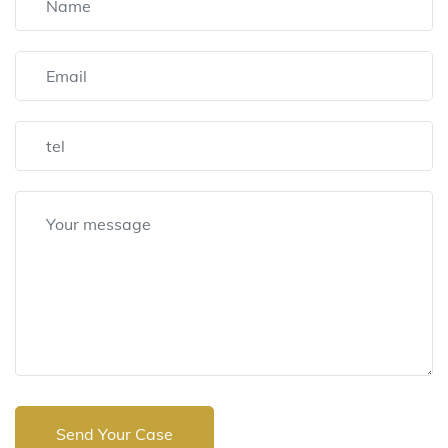
Send Your Case