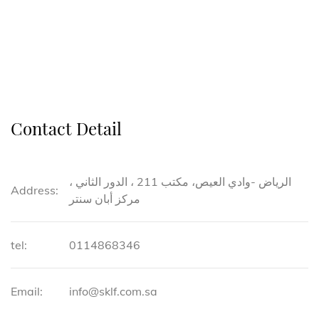
Contact Detail
الرياض -وادي العيص، مكتب 211 ، الدور الثاني ،
Address:
مركز أبان سنتر
tel:
0114868346
Email:
info@sklf.com.sa