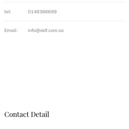
tel:
0148366699
Email:
info@sklf.com.sa
Contact Detail