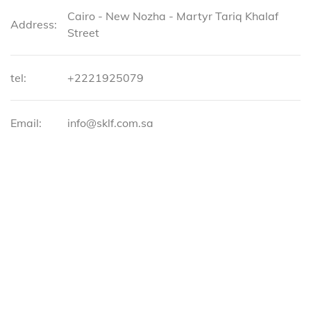
Cairo - New Nozha - Martyr Tariq Khalaf
Address:
Street
tel:
+2221925079
Email:
info@sklf.com.sa