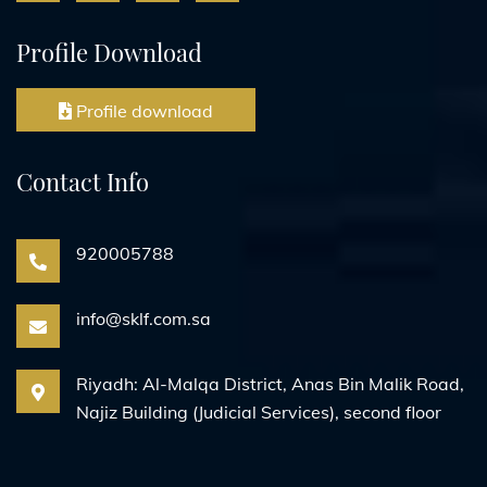
Profile Download
Profile download
Contact Info
920005788
info@sklf.com.sa
Riyadh: Al-Malqa District, Anas Bin Malik Road,
Najiz Building (Judicial Services), second floor