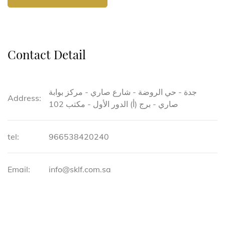
Contact Detail
جدة - حي الروضة - شارع صاري - مركز بوابة
Address:
صاري - برج (أ) الدور الأول - مكتب 102
tel:
966538420240
Email:
info@sklf.com.sa