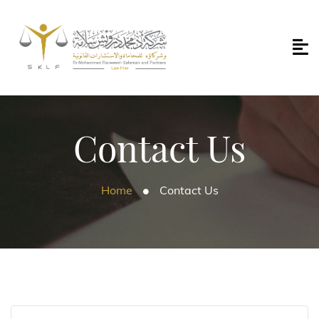
Contact Us
Home
Contact Us