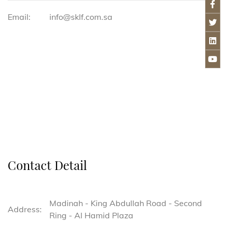
Email:
info@sklf.com.sa
Contact Detail
Madinah - King Abdullah Road - Second
Address:
Ring - Al Hamid Plaza