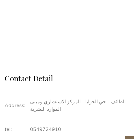
Contact Detail
الطائف - حي الحوايا - المركز الاستشاري ومبنى
Address:
الموارد البشرية
tel:
0549724910