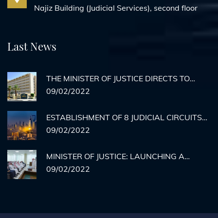
Najiz Building (Judicial Services), second floor
Last News
THE MINISTER OF JUSTICE DIRECTS TO
ACTIVATE REMOTE AGENCY
09/02/2022
DOCUMENTATION FOR PRISON INMATES
ESTABLISHMENT OF 8 JUDICIAL CIRCUITS
TO HEAR CASES OF MEDICAL ERRORS IN
09/02/2022
RIYADH
MINISTER OF JUSTICE: LAUNCHING A
HYPOTHETICAL EXECUTION COURT BY THE
09/02/2022
END OF THE YEAR... AND THERE IS NO
STOPPING THE MINISTRY'S SERVICES.