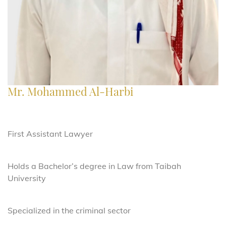
Mr. Mohammed Al-Harbi
First Assistant Lawyer
Holds a Bachelor’s degree in Law from Taibah
University
Specialized in the criminal sector