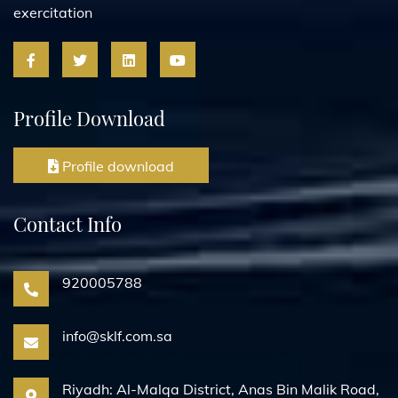
exercitation
Profile Download
Profile download
Contact Info
920005788
info@sklf.com.sa
Riyadh: Al-Malqa District, Anas Bin Malik Road,