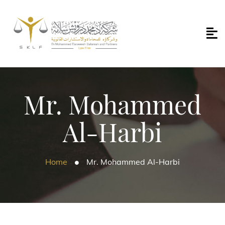
Mr. Mohammed
Al-Harbi
Home
Mr. Mohammed Al-Harbi