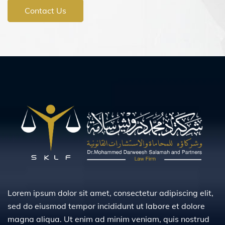
Contact Us
Lorem ipsum dolor sit amet, consectetur adipiscing elit,
sed do eiusmod tempor incididunt ut labore et dolore
magna aliqua. Ut enim ad minim veniam, quis nostrud