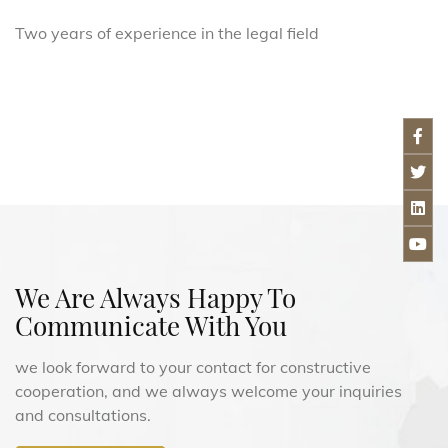
Two years of experience in the legal field
We Are Always Happy To
Communicate With You
we look forward to your contact for constructive
cooperation, and we always welcome your inquiries
and consultations.