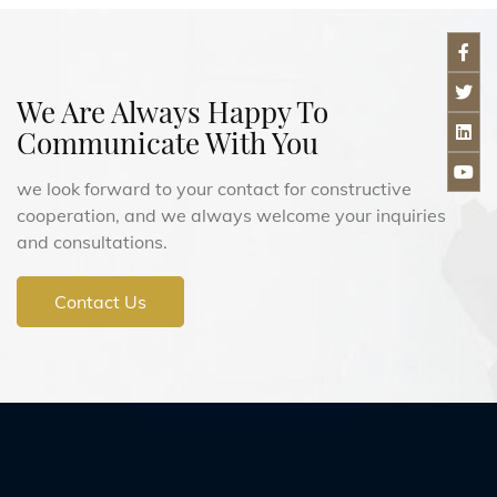
We Are Always Happy To
Communicate With You
we look forward to your contact for constructive
cooperation, and we always welcome your inquiries
and consultations.
Contact Us