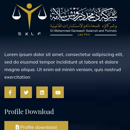
Lorem ipsum dolor sit amet, consectetur adipiscing elit,
sed do eiusmod tempor incididunt ut labore et dolore
magna aliqua. Ut enim ad minim veniam, quis nostrud
exercitation
Profile Download
Profile download