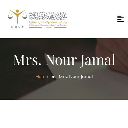
Mrs. Nour Jamal
Home
Mrs. Nour Jamal