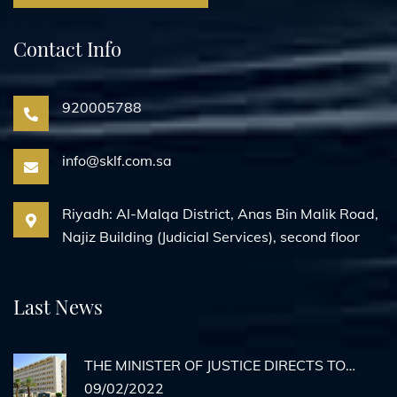
Contact Info
920005788
info@sklf.com.sa
Riyadh: Al-Malqa District, Anas Bin Malik Road,
Najiz Building (Judicial Services), second floor
Last News
THE MINISTER OF JUSTICE DIRECTS TO
ACTIVATE REMOTE AGENCY
09/02/2022