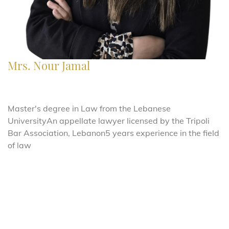
Mrs. Nour Jamal
Master's degree in Law from the Lebanese
UniversityAn
appellate lawyer licensed by the Tripoli
Bar Association, Lebanon5 years experience in the field
of law